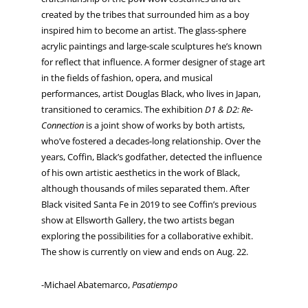
created by the tribes that surrounded him as a boy
inspired him to become an artist. The glass-sphere
acrylic paintings and large-scale sculptures he’s known
for reflect that influence. A former designer of stage art
in the fields of fashion, opera, and musical
performances, artist Douglas Black, who lives in Japan,
transitioned to ceramics. The exhibition
D1 & D2: Re-
Connection
is a joint show of works by both artists,
who’ve fostered a decades-long relationship. Over the
years, Coffin, Black’s godfather, detected the influence
of his own artistic aesthetics in the work of Black,
although thousands of miles separated them. After
Black visited Santa Fe in 2019 to see Coffin’s previous
show at Ellsworth Gallery, the two artists began
exploring the possibilities for a collaborative exhibit.
The show is currently on view and ends on Aug. 22.
-Michael Abatemarco,
Pasatiempo