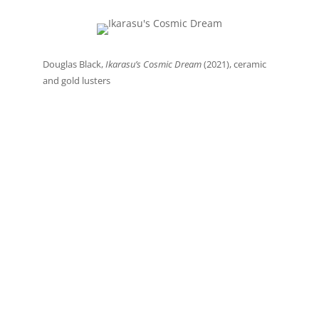
Douglas Black,
Ikarasu’s Cosmic Dream
(2021), ceramic
and gold lusters