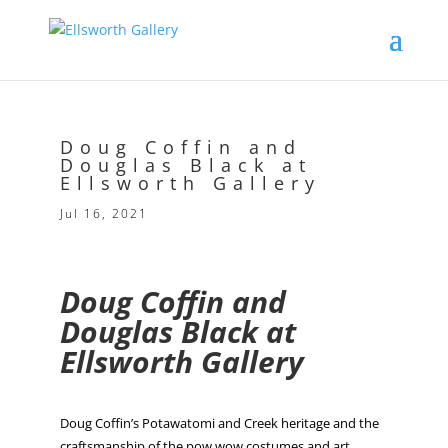
Doug Coffin and
Douglas Black at
Ellsworth Gallery
Jul 16, 2021
Doug Coffin and
Douglas Black at
Ellsworth Gallery
Doug Coffin’s Potawatomi and Creek heritage and the
craftsmanship of the pow wow costumes and art