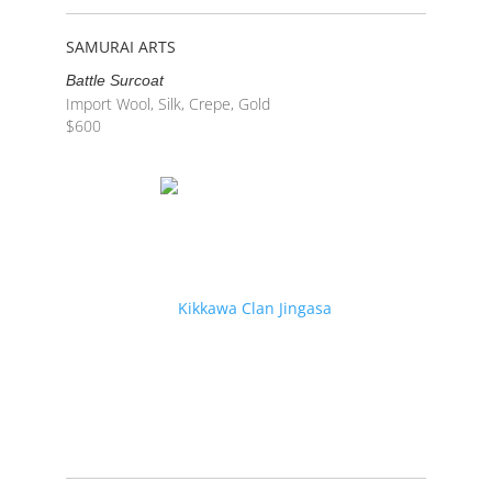
SAMURAI ARTS
Battle Surcoat
Import Wool, Silk, Crepe, Gold
$
600