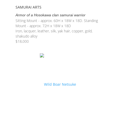
SAMURAI ARTS
Armor of a Hosokawa clan samurai warrior
Sitting Mount - approx. 60H x 18W x 18D. Standing
Mount - approx. 72H x 18W x 18D
Iron, lacquer, leather, silk, yak hair, copper, gold,
shakudo alloy
$
18,000