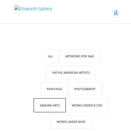
ALL
ARTWORKS FOR SALE
NATIVE AMERICAN ARTISTS
PAINTINGS
PHOTOGRAPHY
SAMURAI ARTS
WORKS UNDER $1200
WORKS UNDER $600