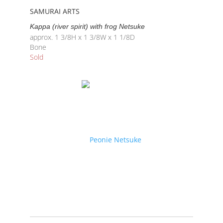
SAMURAI ARTS
Kappa (river spirit) with frog Netsuke
approx. 1 3/8H x 1 3/8W x 1 1/8D
Bone
Sold