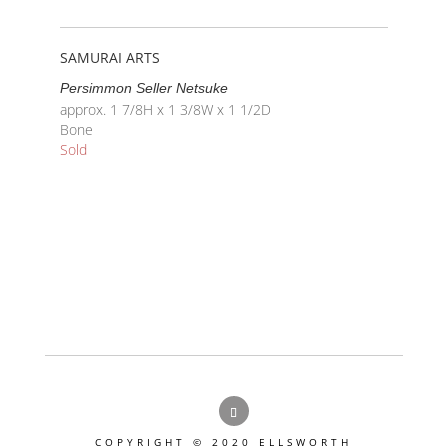
SAMURAI ARTS
Persimmon Seller Netsuke
approx. 1 7/8H x 1 3/8W x 1 1/2D
Bone
Sold
COPYRIGHT © 2020 ELLSWORTH