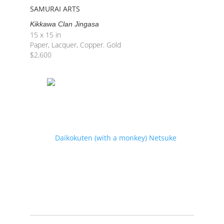
SAMURAI ARTS
Kikkawa Clan Jingasa
15 x 15 in
Paper, Lacquer, Copper. Gold
$
2,600