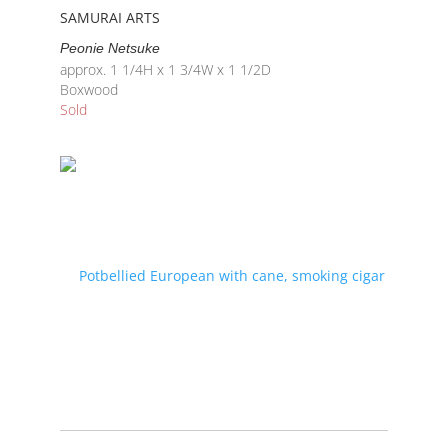
SAMURAI ARTS
Peonie Netsuke
approx. 1 1/4H x 1 3/4W x 1 1/2D
Boxwood
Sold