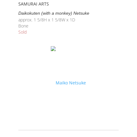
SAMURAI ARTS
Daikokuten (with a monkey) Netsuke
approx. 1 5/8H x 1 5/8W x 1D
Bone
Sold