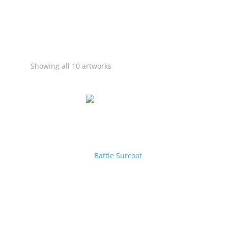
Showing all 10 artworks