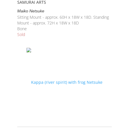
SAMURAI ARTS
Maiko Netsuke
Sitting Mount - approx. 60H x 18W x 18D. Standing
Mount - approx. 72H x 18W x 18D
Bone
Sold