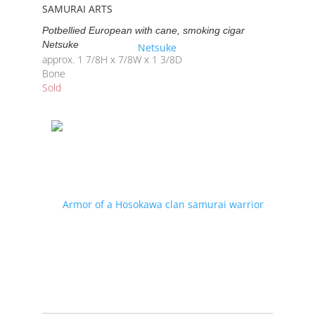
SAMURAI ARTS
Potbellied European with cane, smoking cigar
Netsuke
approx. 1 7/8H x 7/8W x 1 3/8D
Bone
Sold