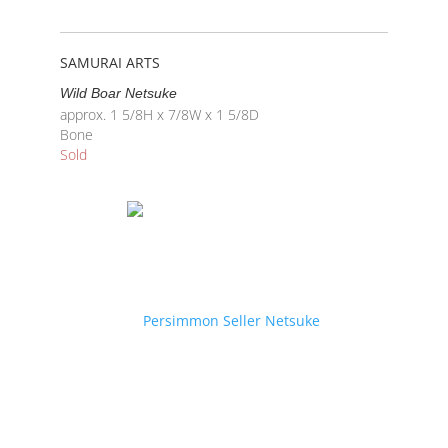
SAMURAI ARTS
Wild Boar Netsuke
approx. 1 5/8H x 7/8W x 1 5/8D
Bone
Sold