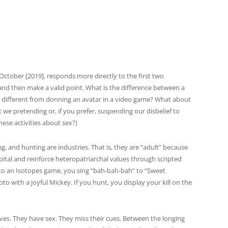
ctober [2019], responds more directly to the first two
it and then make a valid point. What is the difference between a
t different from donning an avatar in a video game? What about
t we pretending or, if you prefer, suspending our disbelief to
hese activities about sex?)
g, and hunting are industries. That is, they are “adult” because
ital and reinforce heteropatriarchal values through scripted
 to an Isotopes game, you sing “bah-bah-bah” to “Sweet
to with a joyful Mickey. If you hunt, you display your kill on the
ves. They have sex. They miss their cues. Between the longing