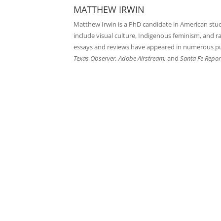
MATTHEW IRWIN
Matthew Irwin is a PhD candidate in American studi
include visual culture, Indigenous feminism, and raci
essays and reviews have appeared in numerous pu
Texas Observer, Adobe Airstream,
and
Santa Fe Repor