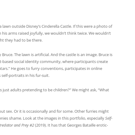
a lawn outside Disney’s Cinderella Castle.
If this were a photo of
 his arms raised joyfully, we wouldn’t think twice. We wouldn’t
ht they had to be there.
Bruce. The lawn is artificial. And the castle is an image. Bruce is
net-based social identity community, where participants create
rs.” He goes to furry conventions, participates in online
lf-portraits in his fur-suit.
es just adults pretending to be children?” We might ask, “What
bout sex. Or it is occasionally and for some. Other furries might
nies shame. Look at the images in this portfolio, especially
Self-
Predator and Prey #2
(2019). It has that Georges Bataille erotic-