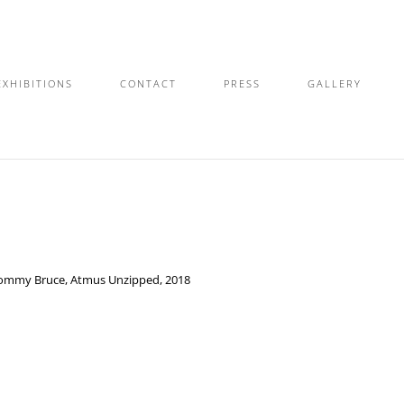
EXHIBITIONS
CONTACT
PRESS
GALLERY
ommy Bruce, Atmus Unzipped, 2018