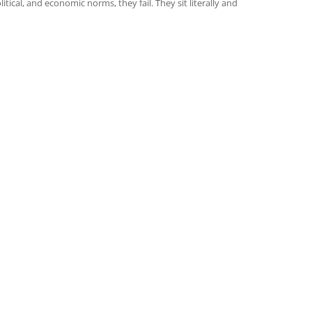
itical, and economic norms, they fail. They sit literally and