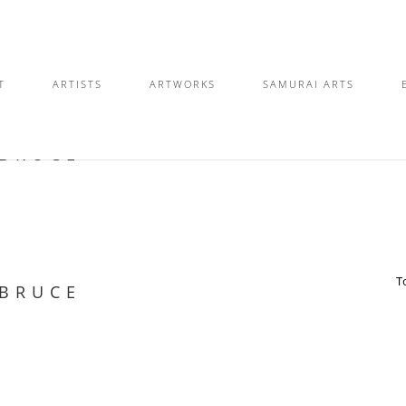
T
ARTISTS
ARTWORKS
SAMURAI ARTS
 BRUCE
T
 BRUCE