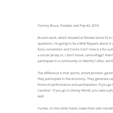
Tommy Bruce,
Predator and Prey #2
, 2019.
Bruce’s work, which showed at Review Santa Fe in O
questions. I’m going to be a little flippant about 
furry convention and Comic-Con? How is a fur-sui
a soccer jersey or, I don’t know, camouflage? Aren’
participate in a community or identity? (Also, are t
The difference is that sports, entertainment, gamin
they participate in the economy. They generate cap
forms of performance and participation. If you go
Caroline.” If you go to Disney World, you take a pho
wall.
Furries, on the other hand, make their own narrati