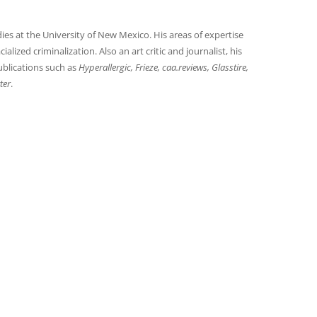
es at the University of New Mexico. His areas of expertise
alized criminalization. Also an art critic and journalist, his
blications such as
Hyperallergic, Frieze, caa.reviews, Glasstire,
ter
.