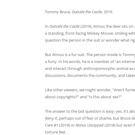
Tommy Bruce,
Outside the Castle
, 2019.
In
Outside the Castle
(2019), Atmus the deer sits on 
a standing, front-facing Mickey Mouse, smiling with
question the person in the suit or wonder what rig
But Atmus is a fur-suit. The person inside is Tommy 
a furry. In his words, he is a member of “an inter
and interact through anthropomorphic animal avata
discussions, documents the community, and takes se
Like other viewers, we might wonder, “Aren’t furri
about copyrights?” and “Is this about sex?”
The answer to the last question is easy: yes, it’s a
deny it, perhaps out of fear or shame, but Bruce de
Care #1
(2019) or
Atmus Unzipped
(2018) but even
torture feel.