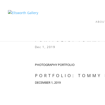
ABOU
PORTFOLIO: TOMMY
Dec 1, 2019
PHOTOGRAPHY PORTFOLIO
PORTFOLIO: TOMMY
DECEMBER 1, 2019