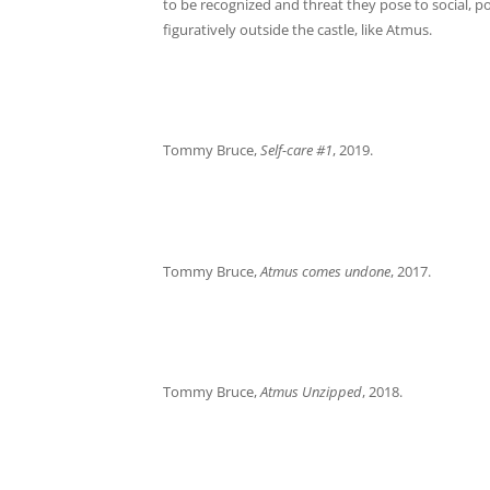
to be recognized and threat they pose to social, pol
figuratively outside the castle, like Atmus.
Tommy Bruce,
Self-care #1
, 2019.
Tommy Bruce,
Atmus comes undone
, 2017.
Tommy Bruce,
Atmus Unzipped
, 2018.