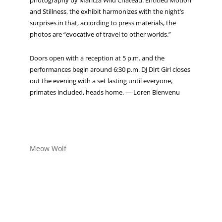
photography by Maritza Wild Chateau. Entitled Motion
and Stillness, the exhibit harmonizes with the night’s
surprises in that, according to press materials, the
photos are “evocative of travel to other worlds.”
Doors open with a reception at 5 p.m. and the
performances begin around 6:30 p.m. DJ Dirt Girl closes
out the evening with a set lasting until everyone,
primates included, heads home. — Loren Bienvenu
Meow Wolf