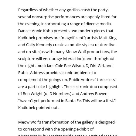
Regardless of whether any gorillas crash the party,
several nonsurprise performances are openly listed for
the evening, incorporating a range of diverse media.
Dancer Annie Kohn presents two modern pieces that
Kadlubek promises are “magnificent”; artists Matt King
and Caity Kennedy create a mobile-style sculpture live
and on-site (as with many Meow Wolf productions, the
sculpture will encourage interaction); and throughout
the night, musicians Cole Bee Wilson, DJ Dirt Girl, and
Public Address provide a sonic ambience to
complement the goings-on. Public Address’ three sets
are a particular highlight. The electronic duo composed
of Ben Wright (of D Numbers) and Andrew Bowen
“haven’t yet performed in Santa Fe. This will be a first,”
Kadlubek pointed out.
Meow Wolf’s transformation of the gallery is designed
to correspond with the opening exhibit of