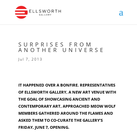
SURPRISES FROM
ANOTHER UNIVERSE
Jul 7, 2013
IT HAPPENED OVER A BONFIRE. REPRESENTATIVES
OF ELLSWORTH GALLERY, A NEW ART VENUE WITH
THE GOAL OF SHOWCASING ANCIENT AND
CONTEMPORARY ART, APPROACHED MEOW WOLF
MEMBERS GATHERED AROUND THE FLAMES AND
ASKED THEM TO CO-CURATE THE GALLERY’S
FRIDAY, JUNE 7, OPENING.