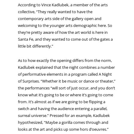
According to Vince Kadlubek, a member of the arts
collective, “They really wanted to have the
contemporary arts side of the gallery open and
welcoming to the younger arts demographic here. So
they’re pretty aware of how the art world is here in
Santa Fe, and they wanted to come out of the gates a
little bit differently.”
As to how exactly the opening differs from the norm,
Kadlubek explained that the night combines a number
of performative elements in a program called A Night
of Surprises. “Whether it be music or dance or theater,”
the performances “will sort of just occur, and you don’t
know what it’s going to be or where it’s going to come
from. It’s almost as if we are going to be flipping a
switch and having the audience entering a parallel,
surreal universe.” Pressed for an example, Kadlubek
hypothesized, “Maybe a gorilla comes through and
looks at the art and picks up some hors d’oeuvres.”