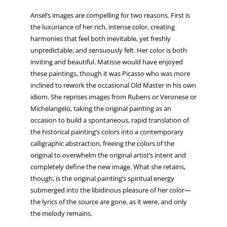
Ansel’s images are compelling for two reasons. First is
the luxuriance of her rich, intense color, creating
harmonies that feel both inevitable, yet freshly
unpredictable, and sensuously felt. Her color is both
inviting and beautiful. Matisse would have enjoyed
these paintings, though it was Picasso who was more
inclined to rework the occasional Old Master in his own
idiom. She reprises images from Rubens or Veronese or
Michelangelo, taking the original painting as an
occasion to build a spontaneous, rapid translation of
the historical painting’s colors into a contemporary
calligraphic abstraction, freeing the colors of the
original to overwhelm the original artist’s intent and
completely define the new image. What she retains,
though, is the original painting’s spiritual energy
submerged into the libidinous pleasure of her color—
the lyrics of the source are gone, as it were, and only
the melody remains.