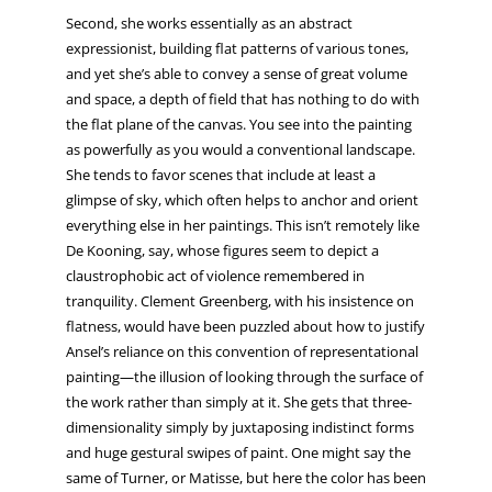
Second, she works essentially as an abstract
expressionist, building flat patterns of various tones,
and yet she’s able to convey a sense of great volume
and space, a depth of field that has nothing to do with
the flat plane of the canvas. You see into the painting
as powerfully as you would a conventional landscape.
She tends to favor scenes that include at least a
glimpse of sky, which often helps to anchor and orient
everything else in her paintings. This isn’t remotely like
De Kooning, say, whose figures seem to depict a
claustrophobic act of violence remembered in
tranquility. Clement Greenberg, with his insistence on
flatness, would have been puzzled about how to justify
Ansel’s reliance on this convention of representational
painting—the illusion of looking through the surface of
the work rather than simply at it. She gets that three-
dimensionality simply by juxtaposing indistinct forms
and huge gestural swipes of paint. One might say the
same of Turner, or Matisse, but here the color has been