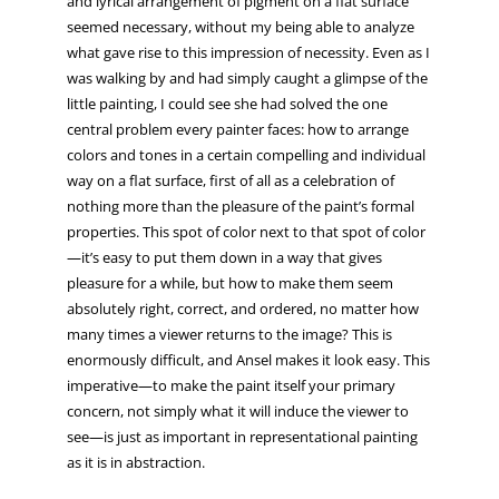
and lyrical arrangement of pigment on a flat surface
seemed necessary, without my being able to analyze
what gave rise to this impression of necessity. Even as I
was walking by and had simply caught a glimpse of the
little painting, I could see she had solved the one
central problem every painter faces: how to arrange
colors and tones in a certain compelling and individual
way on a flat surface, first of all as a celebration of
nothing more than the pleasure of the paint’s formal
properties. This spot of color next to that spot of color
—it’s easy to put them down in a way that gives
pleasure for a while, but how to make them seem
absolutely right, correct, and ordered, no matter how
many times a viewer returns to the image? This is
enormously difficult, and Ansel makes it look easy. This
imperative—to make the paint itself your primary
concern, not simply what it will induce the viewer to
see—is just as important in representational painting
as it is in abstraction.