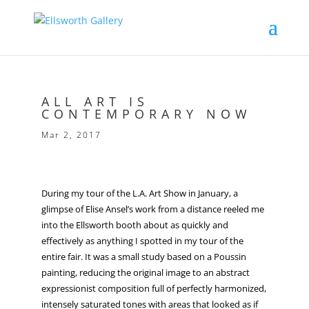
ALL ART IS
CONTEMPORARY NOW
Mar 2, 2017
During my tour of the L.A. Art Show in January, a
glimpse of Elise Ansel’s work from a distance reeled me
into the Ellsworth booth about as quickly and
effectively as anything I spotted in my tour of the
entire fair. It was a small study based on a Poussin
painting, reducing the original image to an abstract
expressionist composition full of perfectly harmonized,
intensely saturated tones with areas that looked as if