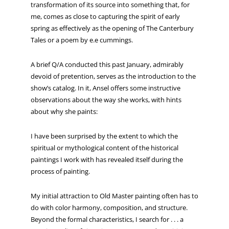
transformation of its source into something that, for
me, comes as close to capturing the spirit of early
spring as effectively as the opening of The Canterbury
Tales or a poem by e.e cummings.
A brief Q/A conducted this past January, admirably
devoid of pretention, serves as the introduction to the
show’s catalog. In it, Ansel offers some instructive
observations about the way she works, with hints
about why she paints:
I have been surprised by the extent to which the
spiritual or mythological content of the historical
paintings I work with has revealed itself during the
process of painting.
My initial attraction to Old Master painting often has to
do with color harmony, composition, and structure.
Beyond the formal characteristics, I search for . . . a