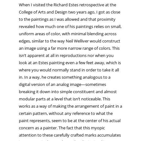
When I visited the Richard Estes retrospective at the
College of Arts and Design two years ago, I got as close
to the paintings as I was allowed and that proximity
revealed how much one of his paintings relies on small,
uniform areas of color, with minimal blending across
edges, similar to the way Neil Welliver would construct
an image using a far more narrow range of colors. This
isn’t apparent at all in reproductions nor when you
look at an Estes painting even a few feet away, which is
where you would normally stand in order to take it all
in. In a way, he creates something analogous to a
digital version of an analog image—sometimes
breaking it down into simple constituent and almost
modular parts at a level that isn’t noticeable. This
works as a way of making the arrangement of paint in a
certain pattern, without any reference to what the
paint represents, seem to be at the center of his actual
concern as a painter. The fact that this myopic
attention to these carefully crafted marks accumulates