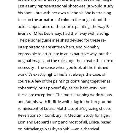
just as any representational photo-realist would study
his shot—but with her own rulebook. She is straining
to echo the armature of color in the original, not the
actual appearance of the source painting; the way Bill
Evans or Miles Davis, say, had their way with a song.
The personal guidelines she’s devised for these re-
interpretations are entirely hers, and probably
impossible to articulate in an exhaustive way, but the
original image and the rules together create the core of
necessity—the sense when you look at the finished
work it’s exactly right. This isn’t always the case, of
course. A few of the paintings don’t hang together as
coherently, or as powerfully, as her best work, but
these are exceptions. The most stunning work: Venus
and Adonis, with its little white dog in the foreground
reminiscent of Louisa Matthiasdottir’s grazing sheep;
Revelations XI; Cornbury III; Medium Study for Tiger,
Lion and Leopard Hunt; and most of all, Libica, based
on Michelangelo’s Libyan Sybil—an alchemical