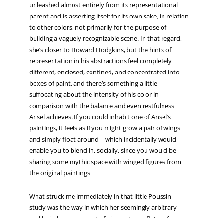
unleashed almost entirely from its representational
parent and is asserting itself for its own sake, in relation
to other colors, not primarily for the purpose of
building a vaguely recognizable scene. In that regard,
she’s closer to Howard Hodgkins, but the hints of
representation in his abstractions feel completely
different, enclosed, confined, and concentrated into
boxes of paint, and there’s something a little
suffocating about the intensity of his color in
comparison with the balance and even restfulness
Ansel achieves. If you could inhabit one of Ansel’s
paintings, it feels as if you might grow a pair of wings
and simply float around—which incidentally would
enable you to blend in, socially, since you would be
sharing some mythic space with winged figures from
the original paintings.
What struck me immediately in that little Poussin
study was the way in which her seemingly arbitrary