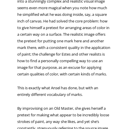
into a stunningly complex and realistic visual image
seems even more magical when you note how much
he simplified what he was doing inside, say, a square
inch of canvas. He had solved the core problem: how
to give himself a pretext for arranging areas of color in
a certain way on a surface. The realistic image offers
the pretext for putting one mark here and another
mark there, with a consistent quality in the application
of paint; the challenge for Estes and other realists is
how to find a personally compelling way to use an
image for that purpose, as an excuse for applying
certain qualities of color, with certain kinds of marks.
This is exactly what Ansel has done, but with an
entirely different vocabulary of marks.
By improvising on an Old Master, she gives herself a
pretext for making what appear to be incredibly loose
strokes of paint, any way she likes, and yet she’s
constantly, strenuously referring to the source image,