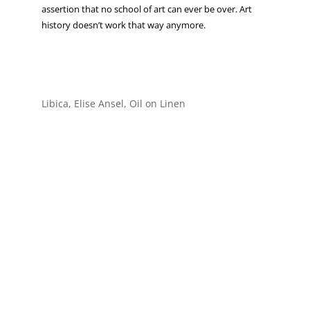
assertion that no school of art can ever be over. Art
history doesn’t work that way anymore.
Libica, Elise Ansel, Oil on Linen