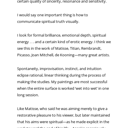
certain quality of sincerity, resonance and sensitivity.
I would say one important thing is how to
communicate spiritual truth visually.
I look for formal brilliance, emotional depth, spiritual
energy . . . and a certain kind of erotic energy. I think we
see this in the work of Matisse, Titian, Rembrandt,
Picasso, Joan Mitchell, de Kooning—many great artists.
Spontaneity, improvisation, instinct, and intuition
eclipse rational, linear thinking during the process of
making the studies. My paintings are most successful
when the entire surface is worked ‘wet into wet’ in one
long session.
Like Matisse, who said he was aiming merely to give a
restorative pleasure to his viewer, but later maintained
that his aims were spiritual—as he made explicit in the