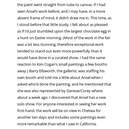
the paint went straight from tube to canvas. If I had
seen Ansel’s work before, and I may have, in a more
absent frame of mind, it didn’t draw me in. This time, as
I stood before that little study, I felt about as pleased
as if I’d just stumbled upon the largest chocolate egg in
a hunt on Easter morning. (Most of the work in the fair
was a lot less stunning, therefore exceptional work
tended to stand out even more powerfully than it
would have done in a curated show. I had the same
reaction to Kim Cogan’s small paintings a few booths
away.) Barry Ellsworth, the gallerist, was staffing his
own booth and told me a little about Ansel when I
asked who’d done the painting, and he mentioned that
she was also represented by Danese/Corey where,
about a week ago, I discovered that Ansel has a new
solo show. For anyone interested in seeing her work
first-hand, the work will be on view in Chelsea for
another ten days and includes some paintings even
more remarkable than what I saw in California.