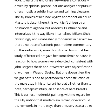
work toward the end of his life—Ansel is consciously
driven by spiritual preoccupations and yet her pursuit
offers mostly a subtle, intense and calming pleasure.
The sly ironies of Kehinde Wylie’s appropriation of Old
Masters is absent here: this work isn’t driven by a
postmodern agenda, but absorbs its influence and
internalizes it the way Blake internalized Milton. She’s
refreshingly and unabashedly modernist in her aims—
there’s no trace of sardonic postmodern commentary
on the earlier work, even though she claims that her
study of historical art gave her some feminist pause in
reaction to how women were depicted, consistent with
John Berger’s thesis about Western art’s objectification
of women in Ways of Seeing. But one doesn’t feel the
weight of this nod to postmodern deconstruction of
the male gaze in historical art here at all, other than to
note, perhaps wistfully, an absence of bare breasts.
This is earnest modernist painting, with no regard for
the silly notion that modernism is over, or ever could
be. Her work, in more ways than one, serves as a quiet