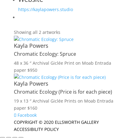
https://kaylapowers.studio
Showing all 2 artworks
Kayla Powers
Chromatic Ecology: Spruce
48 x 36 ″
Archival Giclée Print on Moab Entrada
paper
$
950
Kayla Powers
Chromatic Ecology (Price is for each piece)
19 x 13 ″
Archival Giclée Prints on Moab Entrada
paper
$
160
Facebook
COPYRIGHT © 2020 ELLSWORTH GALLERY
ACCESSIBILITY POLICY