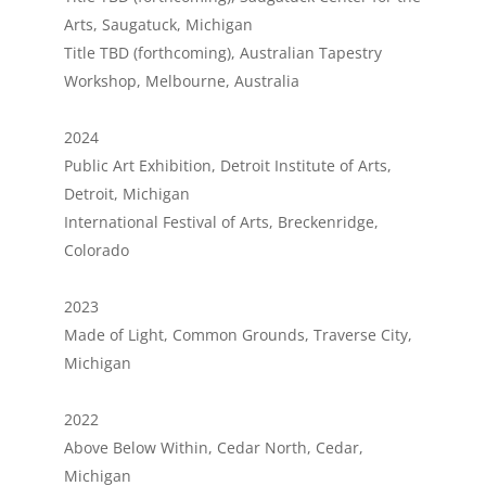
Arts, Saugatuck, Michigan
Title TBD (forthcoming), Australian Tapestry
Workshop, Melbourne, Australia
2024
Public Art Exhibition, Detroit Institute of Arts,
Detroit, Michigan
International Festival of Arts, Breckenridge,
Colorado
2023
Made of Light, Common Grounds, Traverse City,
Michigan
2022
Above Below Within, Cedar North, Cedar,
Michigan