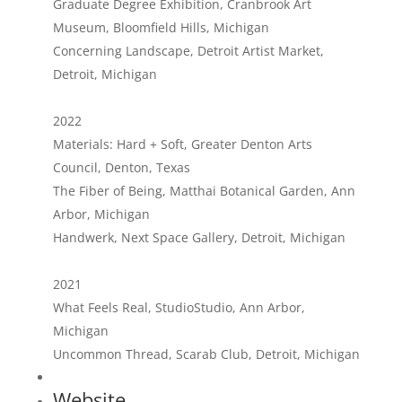
Graduate Degree Exhibition, Cranbrook Art
Museum, Bloomfield Hills, Michigan
Concerning Landscape, Detroit Artist Market,
Detroit, Michigan
2022
Materials: Hard + Soft, Greater Denton Arts
Council, Denton, Texas
The Fiber of Being, Matthai Botanical Garden, Ann
Arbor, Michigan
Handwerk, Next Space Gallery, Detroit, Michigan
2021
What Feels Real, StudioStudio, Ann Arbor,
Michigan
Uncommon Thread, Scarab Club, Detroit, Michigan
Website