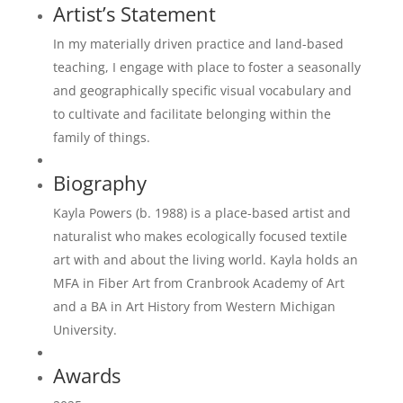
Artist’s Statement
In my materially driven practice and land-based
teaching, I engage with place to foster a seasonally
and geographically specific visual vocabulary and
to cultivate and facilitate belonging within the
family of things.
Biography
Kayla Powers (b. 1988) is a place-based artist and
naturalist who makes ecologically focused textile
art with and about the living world. Kayla holds an
MFA in Fiber Art from Cranbrook Academy of Art
and a BA in Art History from Western Michigan
University.
Awards