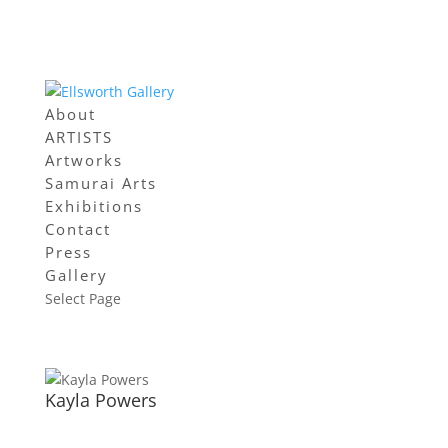
About
ARTISTS
Artworks
Samurai Arts
Exhibitions
Contact
Press
Gallery
Select Page
Kayla Powers