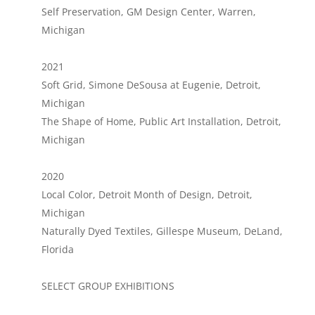
Self Preservation, GM Design Center, Warren,
Michigan
2021
Soft Grid, Simone DeSousa at Eugenie, Detroit,
Michigan
The Shape of Home, Public Art Installation, Detroit,
Michigan
2020
Local Color, Detroit Month of Design, Detroit,
Michigan
Naturally Dyed Textiles, Gillespe Museum, DeLand,
Florida
SELECT GROUP EXHIBITIONS