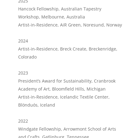
2025
Hancock Fellowship, Australian Tapestry
Workshop, Melbourne, Australia
Artist-in-Residence, AiR Green, Noresund, Norway
2024
Artist-in-Residence, Breck Create, Breckenridge,
Colorado
2023
President’s Award for Sustainability, Cranbrook
Academy of Art, Bloomfield Hills, Michigan
Artist-in-Residence, Icelandic Textile Center,
Blönduós, Iceland
2022
Windgate Fellowship, Arrowmont School of Arts
and Crafts, Gatlinburg, Tennessee