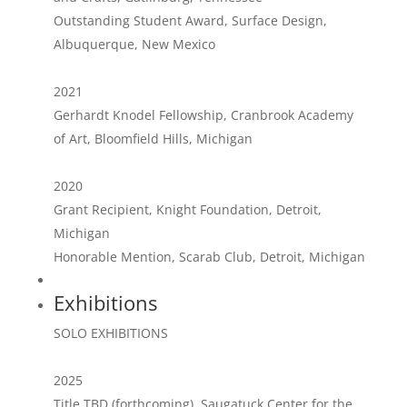
Outstanding Student Award, Surface Design,
Albuquerque, New Mexico
2021
Gerhardt Knodel Fellowship, Cranbrook Academy
of Art, Bloomfield Hills, Michigan
2020
Grant Recipient, Knight Foundation, Detroit,
Michigan
Honorable Mention, Scarab Club, Detroit, Michigan
Exhibitions
SOLO EXHIBITIONS
2025
Title TBD (forthcoming), Saugatuck Center for the