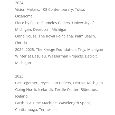
2024
Vision Makers, 108 Contemporary, Tulsa,
Oklahoma
Piece by Piece, Stamelos Gallery, University of
Michigan, Dearborn, Michigan
Onna House, The Royal Poinciana, Palm Beach,
Florida
2024 -2025, The Kresge Foundation, Troy, Michigan
Winter at BasBleu, Wasserman Projects, Detroit,
Michigan
2023
Get Together, Reyes Finn Gallery, Detroit, Michigan
Going North, Icelandic Textile Center, Blönduós,
Iceland
Earth is a Time Machine, Wavelength Space,
Chattanooga, Tennessee