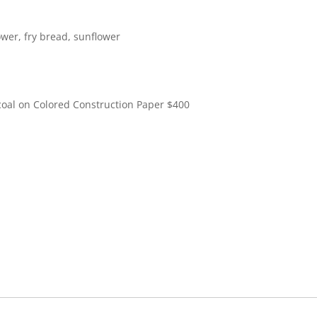
lower, fry bread, sunflower
coal on Colored Construction Paper
$
400