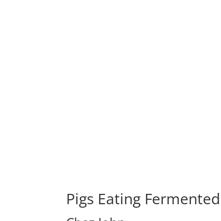
Pigs Eating Fermented