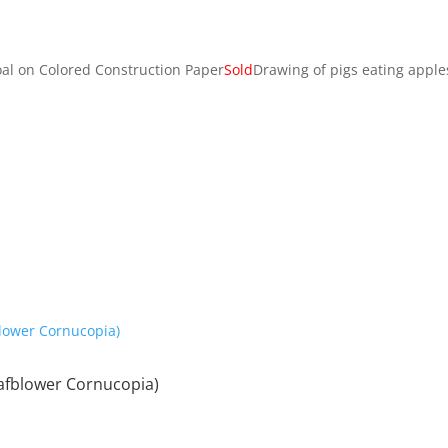
oal on Colored Construction Paper
Sold
Drawing of pigs eating apple
afblower Cornucopia)