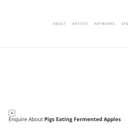
ABOUT
ARTISTS
ARTWORKS
SA
×
Enquire About
Pigs Eating Fermented Apples