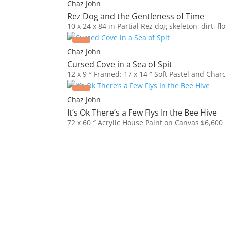
Chaz John
Rez Dog and the Gentleness of Time
10 x 24 x 84 in
Partial Rez dog skeleton, dirt, f
Chaz John
Cursed Cove in a Sea of Spit
12 x 9 ″
Framed: 17 x 14 ″
Soft Pastel and Char
Chaz John
It’s Ok There’s a Few Flys In the Bee Hive
72 x 60 ″
Acrylic House Paint on Canvas
$
6,600