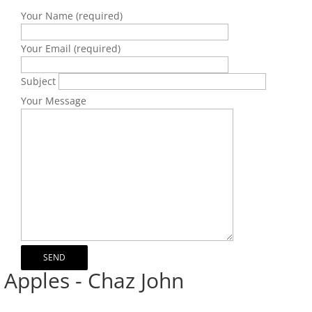
Your Name (required)
Your Email (required)
Subject
Your Message
 Apples - Chaz John