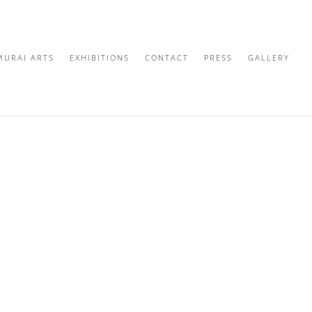
MURAI ARTS
EXHIBITIONS
CONTACT
PRESS
GALLERY