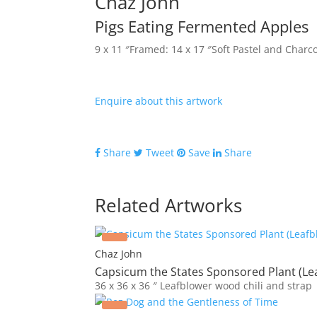
Chaz John
Pigs Eating Fermented Apples
9 x 11 ″
Framed: 14 x 17 ″
Soft Pastel and Charc
Enquire about this artwork
Share
Tweet
Save
Share
Related Artworks
Chaz John
Capsicum the States Sponsored Plant (Le
36 x 36 x 36 ″
Leafblower wood chili and strap