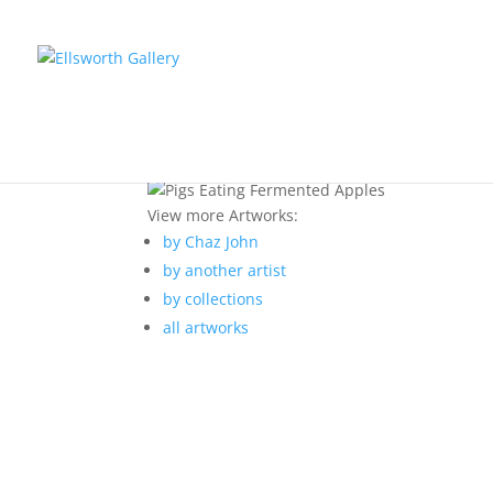
View more Artworks:
by Chaz John
by another artist
by collections
all artworks