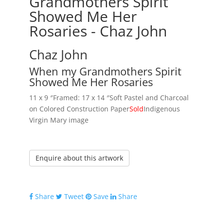
Grandmothers Spirit
Showed Me Her
Rosaries - Chaz John
Chaz John
When my Grandmothers Spirit
Showed Me Her Rosaries
11 x 9 ″
Framed: 17 x 14 ″
Soft Pastel and Charcoal
on Colored Construction Paper
Sold
Indigenous
Virgin Mary image
Enquire about this artwork
Share
Tweet
Save
Share