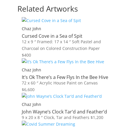
Related Artworks
Chaz John
Cursed Cove in a Sea of Spit
12 x 9 ″
Framed: 17 x 14 ″
Soft Pastel and
Charcoal on Colored Construction Paper
$
400
Chaz John
It’s Ok There’s a Few Flys In the Bee Hive
72 x 60 ″
Acrylic House Paint on Canvas
$
6,600
Chaz John
John Wayne’s Clock Tar’d and Feather’d
9 x 20 x 8 ″
Clock, Tar and Feathers
$
1,200