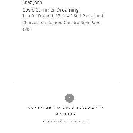
Chaz John
Covid Summer Dreaming
11 x 9 ″
Framed: 17 x 14 ″
Soft Pastel and
Charcoal on Colored Construction Paper
$
400
COPYRIGHT © 2020 ELLSWORTH
GALLERY
ACCESSIBILITY POLICY