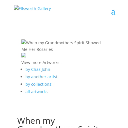
View more Artworks:
by Chaz John
by another artist
by collections
all artworks
When my