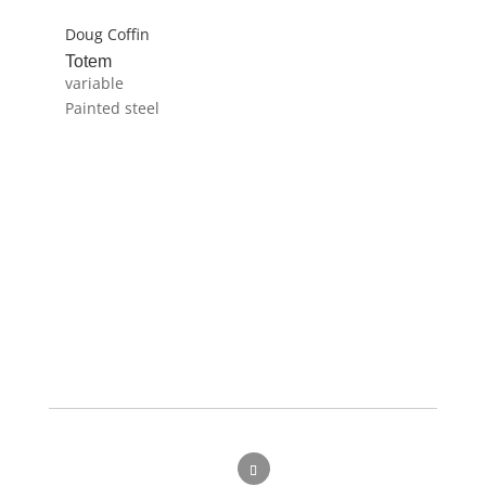
Doug Coffin
Totem
variable
Painted steel