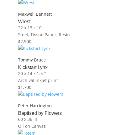
Maxwell Bennett
Wrest
22 x 13 x 10
Steel, Tissue Paper, Resin
$
2,900
Tommy Bruce
Kickstart Lynx
20 x 14 x 1.5 ″
Archival inkjet print
$
1,700
Peter Harrington
Baptised by Flowers
60 x 36 in
Oil on Canvas