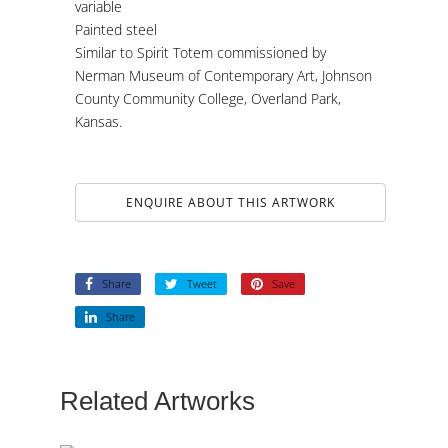
variable
Painted steel
Similar to Spirit Totem commissioned by
Nerman Museum of Contemporary Art, Johnson
County Community College, Overland Park,
Kansas.
ENQUIRE ABOUT THIS ARTWORK
Share
Tweet
Save
Share
Related Artworks