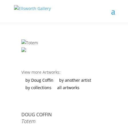
View more Artworks:
by Doug Coffin
by another artist
by collections
all artworks
DOUG COFFIN
Totem