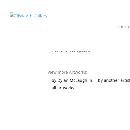
ABOU
View more Artworks:
by Dylan McLaughlin
by another artis
all artworks