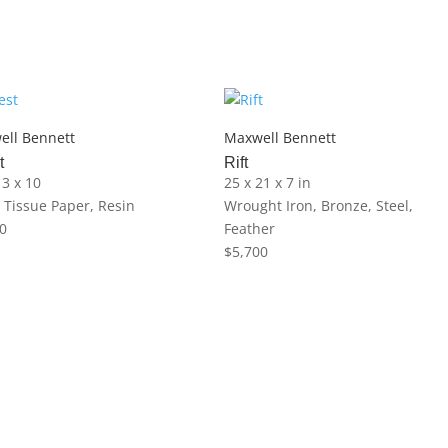
ell Bennett
Maxwell Bennett
t
Rift
13 x 10
25 x 21 x 7 in
, Tissue Paper, Resin
Wrought Iron, Bronze, Steel,
0
Feather
$
5,700