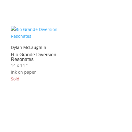
Dylan McLaughlin
Rio Grande Diversion
Resonates
14 x 14 ″
ink on paper
Sold