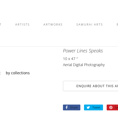
T
ARTISTS
ARTWORKS
SAMURAI ARTS
DYLAN MCLAUGHLIN
Power Lines Speaks
10 x 47 ″
Aerial Digital Photography
t
by collections
ENQUIRE ABOUT THIS 
Share
Tweet
Sa