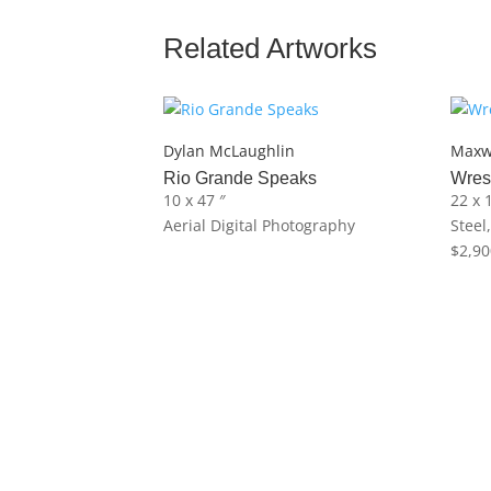
Related Artworks
Dylan McLaughlin
Maxw
Rio Grande Speaks
Wres
10 x 47 ″
22 x 
Aerial Digital Photography
Steel
$
2,90