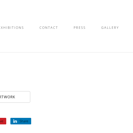
EXHIBITIONS
CONTACT
PRESS
GALLERY
ARTWORK
ve
Share