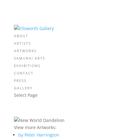
ABOUT
ARTISTS
ARTWORKS
SAMURAI ARTS
EXHIBITIONS
CONTACT
PRESS
GALLERY
Select Page
View more Artworks:
by Peter Harrington