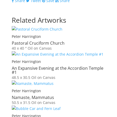
Share
Tweet
Save
Share
Related Artworks
Peter Harrington
Pastoral Cruciform Church
40 x 40 ″
Oil on Canvas
Peter Harrington
An Expansive Evening at the Accordion Temple
#1
48.5 x 30.5
Oil on Canvas
Peter Harrington
Namaste, Mammatus
50.5 x 31.5
Oil on Canvas
Peter Harrington