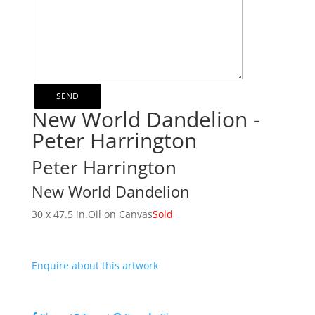
New World Dandelion -
Peter Harrington
Peter Harrington
New World Dandelion
30 x 47.5 in.
Oil on Canvas
Sold
Enquire about this artwork