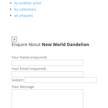
by another artist
by collections
all artworks
×
Enquire About
New World Dandelion
Your Name (required)
Your Email (required)
Subject
Your Message