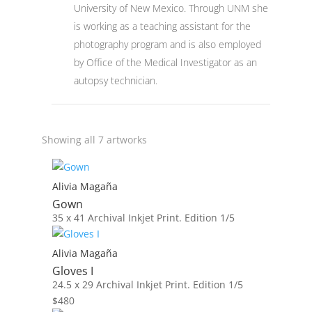
University of New Mexico. Through UNM she
is working as a teaching assistant for the
photography program and is also employed
by Office of the Medical Investigator as an
autopsy technician.
Showing all 7 artworks
Alivia Magaña
Gown
35 x 41
Archival Inkjet Print. Edition 1/5
Alivia Magaña
Gloves I
24.5 x 29
Archival Inkjet Print. Edition 1/5
$
480