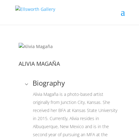
ALIVIA MAGAÑA
Biography
Alivia Magaña is a photo-based artist
originally from Junction City, Kansas. She
received her BFA at Kansas State University
in 2015. Currently, Alivia resides in
Albuquerque, New Mexico and is in the
second year of pursuing an MFA at the