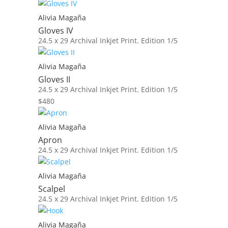
Alivia Magaña
Gloves IV
24.5 x 29
Archival Inkjet Print. Edition 1/5
Alivia Magaña
Gloves II
24.5 x 29
Archival Inkjet Print. Edition 1/5
$
480
Alivia Magaña
Apron
24.5 x 29
Archival Inkjet Print. Edition 1/5
Alivia Magaña
Scalpel
24.5 x 29
Archival Inkjet Print. Edition 1/5
Alivia Magaña