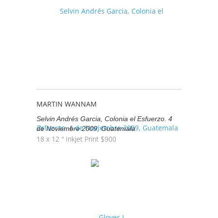
MARTIN WANNAM
Selvin Andrés Garcia, Colonia el Esfuerzo. 4
de Noviembre 2009, Guatemala
18 x 12 ″
Inkjet Print
$
900