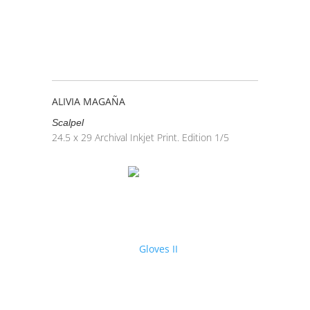
ALIVIA MAGAÑA
Scalpel
24.5 x 29
Archival Inkjet Print. Edition 1/5