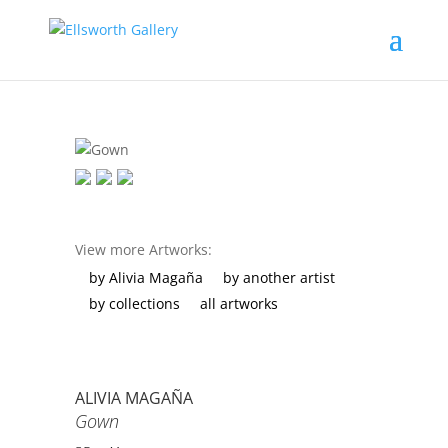
View more Artworks:
by Alivia Magaña
by another artist
by collections
all artworks
ALIVIA MAGAÑA
Gown