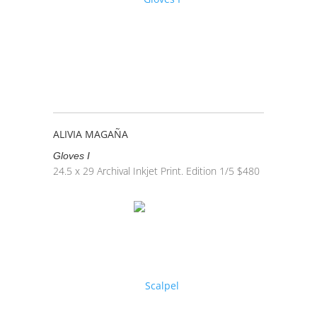
ALIVIA MAGAÑA
Gloves I
24.5 x 29
Archival Inkjet Print. Edition 1/5
$
480