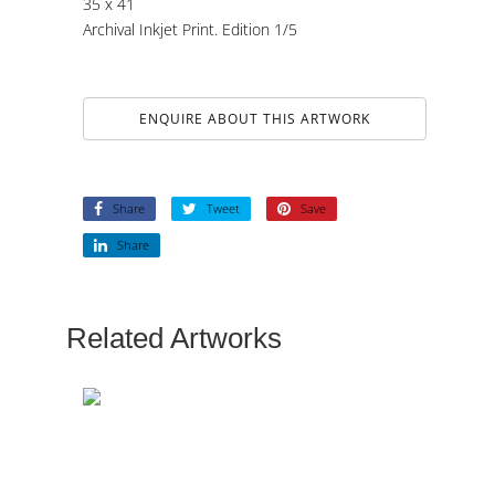
35 x 41
Archival Inkjet Print. Edition 1/5
ENQUIRE ABOUT THIS ARTWORK
Share
Tweet
Save
Share
Related Artworks