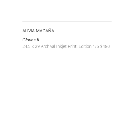
ALIVIA MAGAÑA
Gloves II
24.5 x 29
Archival Inkjet Print. Edition 1/5
$
480