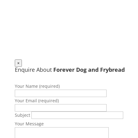
×
Enquire About
Forever Dog and Frybread
Your Name (required)
Your Email (required)
Subject
Your Message