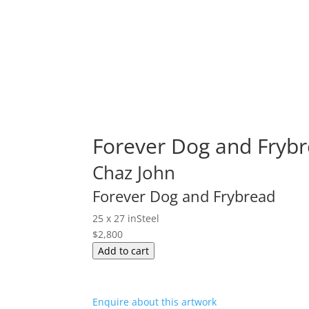
Forever Dog and Frybr
Chaz John
Forever Dog and Frybread
25 x 27 in
Steel
$
2,800
Forever
Add to cart
Dog
and
Frybread
Enquire about this artwork