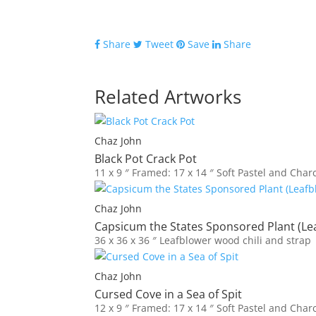
quantity
Share
Tweet
Save
Share
Related Artworks
Chaz John
Black Pot Crack Pot
11 x 9 ″
Framed: 17 x 14 ″
Soft Pastel and Char
Chaz John
Capsicum the States Sponsored Plant (Le
36 x 36 x 36 ″
Leafblower wood chili and strap
Chaz John
Cursed Cove in a Sea of Spit
12 x 9 ″
Framed: 17 x 14 ″
Soft Pastel and Char