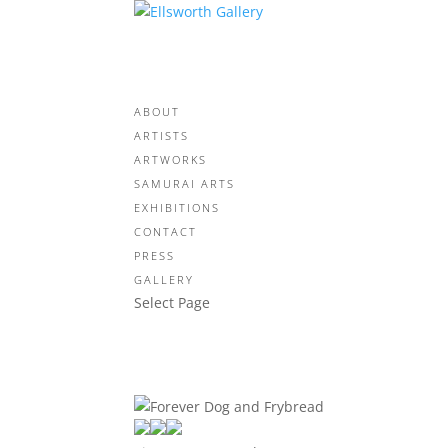
ABOUT
ARTISTS
ARTWORKS
SAMURAI ARTS
EXHIBITIONS
CONTACT
PRESS
GALLERY
Select Page