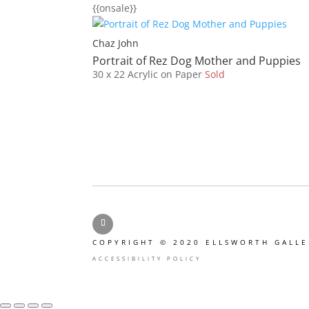
{{onsale}}
Chaz John
Portrait of Rez Dog Mother and Puppies
30 x 22
Acrylic on Paper
Sold
Facebook
COPYRIGHT © 2020 ELLSWORTH GALLE
ACCESSIBILITY POLICY