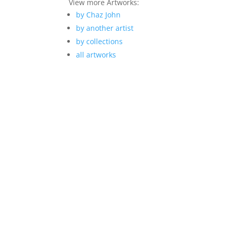
View more Artworks:
by Chaz John
by another artist
by collections
all artworks