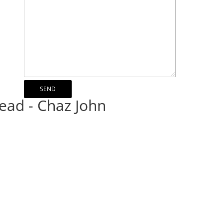
ead - Chaz John