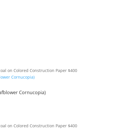
coal on Colored Construction Paper
$
400
afblower Cornucopia)
coal on Colored Construction Paper
$
400