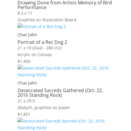
Drawing Done from Artists Memory of Bird
Performance
8.5 x 11
Graphite on Illustration Board
Chaz John
Portrait of a Rez Dog 2
21 x 18 (Oval - 280 in2)
Acrylic on Canvas
$
1,400
Chaz John
Desecrated Sacreds Gathered (Oct. 22,
2016 Standing Rock)
21 x 29.5
diptych, graphite on paper
$
1,851