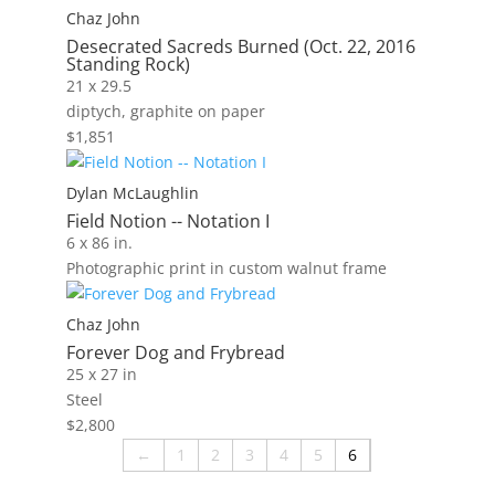
Chaz John
Desecrated Sacreds Burned (Oct. 22, 2016
Standing Rock)
21 x 29.5
diptych, graphite on paper
$
1,851
Dylan McLaughlin
Field Notion -- Notation I
6 x 86 in.
Photographic print in custom walnut frame
Chaz John
Forever Dog and Frybread
25 x 27 in
Steel
$
2,800
←
1
2
3
4
5
6