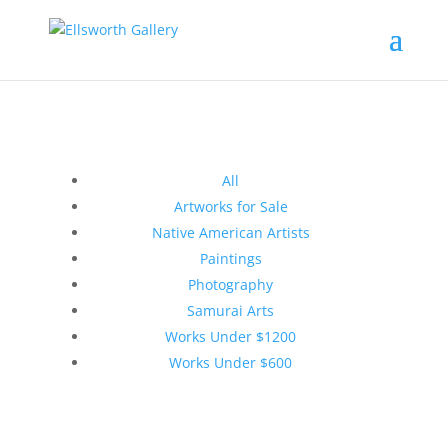
All
Artworks for Sale
Native American Artists
Paintings
Photography
Samurai Arts
Works Under $1200
Works Under $600