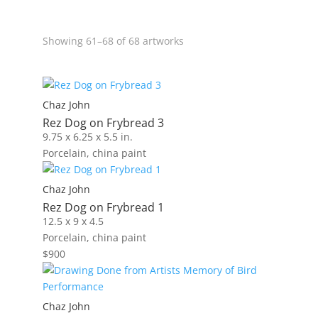
Showing 61–68 of 68 artworks
Chaz John
Rez Dog on Frybread 3
9.75 x 6.25 x 5.5 in.
Porcelain, china paint
Chaz John
Rez Dog on Frybread 1
12.5 x 9 x 4.5
Porcelain, china paint
$
900
Chaz John